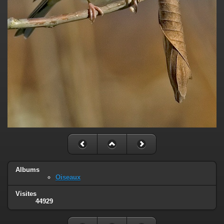
Albums
Oiseaux
Visites
44929