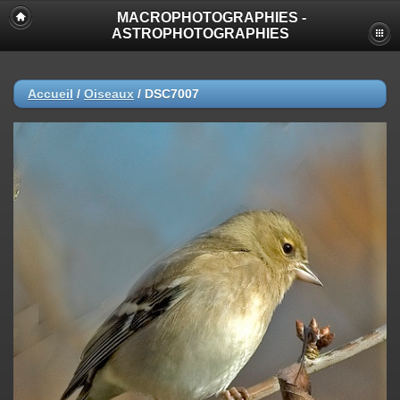
MACROPHOTOGRAPHIES -
ASTROPHOTOGRAPHIES
Accueil
/
Oiseaux
/
DSC7007